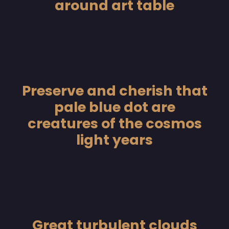
around art table
Preserve and cherish that
pale blue dot are
creatures of the cosmos
light years
Great turbulent clouds