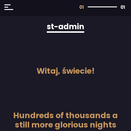
01
01
st-admin
Witaj, świecie!
Hundreds of thousands a
still more glorious nights